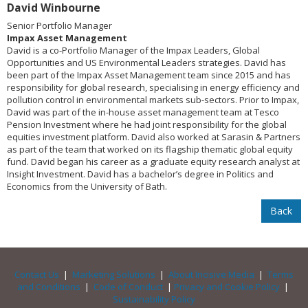
David Winbourne
Senior Portfolio Manager
Impax Asset Management
David is a co-Portfolio Manager of the Impax Leaders, Global
Opportunities and US Environmental Leaders strategies. David has
been part of the Impax Asset Management team since 2015 and has
responsibility for global research, specialising in energy efficiency and
pollution control in environmental markets sub-sectors. Prior to Impax,
David was part of the in-house asset management team at Tesco
Pension Investment where he had joint responsibility for the global
equities investment platform. David also worked at Sarasin & Partners
as part of the team that worked on its flagship thematic global equity
fund. David began his career as a graduate equity research analyst at
Insight Investment. David has a bachelor’s degree in Politics and
Economics from the University of Bath.
Back
Contact Us
|
Marketing Solutions
|
About Incisive Media
|
Terms
and Conditions
|
Code of Conduct
|
Privacy and Cookie Policy
|
Sustainability Policy