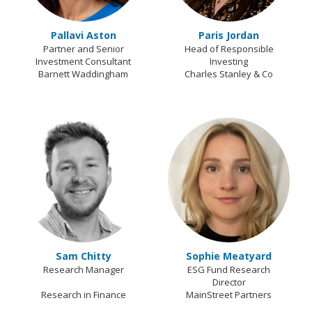
Pallavi Aston
Paris Jordan
Partner and Senior
Head of Responsible
Investment Consultant
Investing
Barnett Waddingham
Charles Stanley & Co
Sam Chitty
Sophie Meatyard
Research Manager
ESG Fund Research
Director
Research in Finance
MainStreet Partners