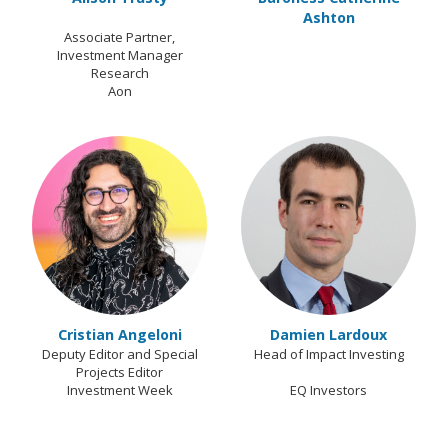
Ashton
Associate Partner,
Investment Manager
Research
Aon
Cristian Angeloni
Damien Lardoux
Deputy Editor and Special
Head of Impact Investing
Projects Editor
Investment Week
EQ Investors