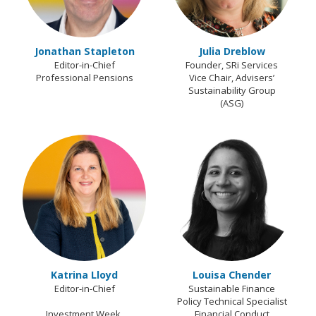
Jonathan Stapleton
Julia Dreblow
Editor-in-Chief
Founder, SRi Services
Professional Pensions
Vice Chair, Advisers’
Sustainability Group
(ASG)
Katrina Lloyd
Louisa Chender
Editor-in-Chief
Sustainable Finance
Policy Technical Specialist
Investment Week,
Financial Conduct