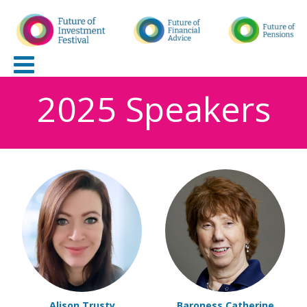
2025 Speakers
Alison Trusty
Baroness Catherine