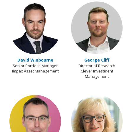
David Winbourne
George Cliff
Senior Portfolio Manager
Director of Research
Impax Asset Management
Clever Investment
Management