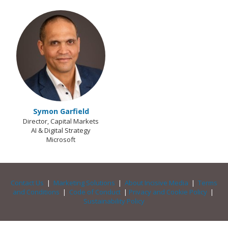
Symon Garfield
Director, Capital Markets
AI & Digital Strategy
Microsoft
Contact Us
|
Marketing Solutions
|
About Incisive Media
|
Terms
and Conditions
|
Code of Conduct
|
Privacy and Cookie Policy
|
Sustainability Policy