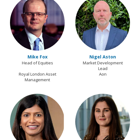
Mike Fox
Nigel Aston
Head of Equities
Market Development
Lead
Royal London Asset
Aon
Management