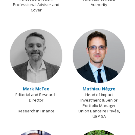
Professional Adviser and
Authority
Cover
Mark McFee
Mathieu Nègre
Editorial and Research
Head of Impact
Director
Investment & Senior
Portfolio Manager
Research in Finance
Union Bancaire Privée,
UBP SA